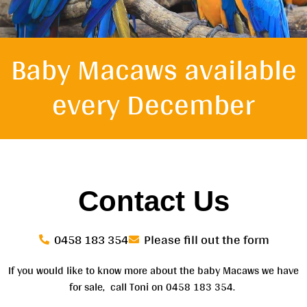
Baby Macaws available
every
December
Contact Us
0458 183 354
Please fill out the form
If you would like to know more about the baby Macaws we have
for sale, call Toni on 0458 183 354.