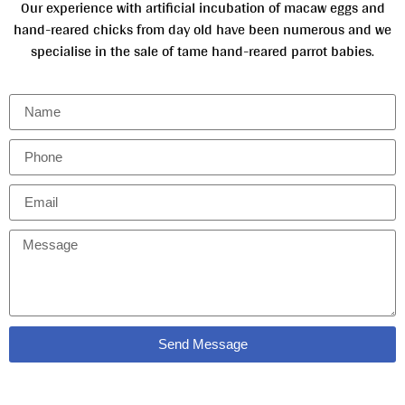
Our experience with artificial incubation of macaw eggs and
hand-reared chicks from day old have been numerous and we
specialise in the sale of tame hand-reared parrot babies.
Send Message