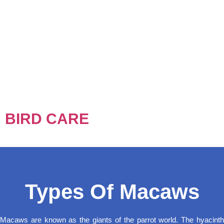
BIRD CARE
Types Of Macaws
Macaws are known as the giants of the parrot world. The hyacinth