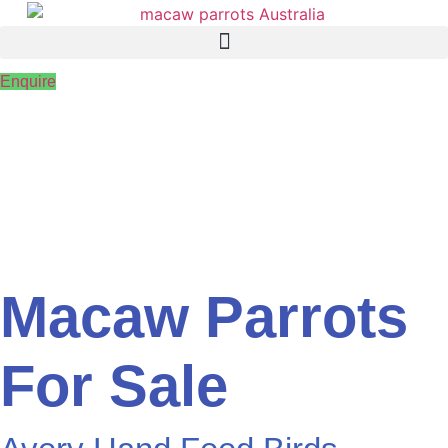
Skip
to
content
Enquire
Macaw Parrots
For Sale