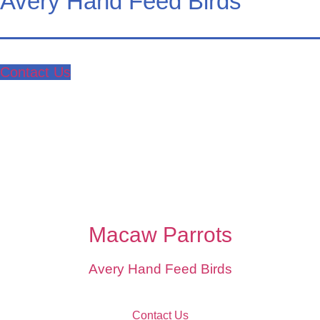
Avery Hand Feed Birds
Contact Us
Macaw Parrots
Avery Hand Feed Birds
Contact Us