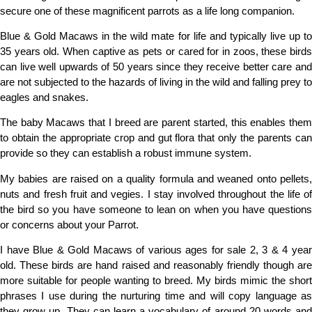
secure one of these magnificent parrots as a life long companion.
Blue & Gold Macaws in the wild mate for life and typically live up to
35 years old. When captive as pets or cared for in zoos, these birds
can live
well
upwards of 50 years since they receive better care an
are not subjected to the hazards of living in the wild and falling prey to
eagles and snakes.
The baby Macaws that I breed are parent started, this enables them
to obtain the appropriate crop and gut flora that only the parents can
provide so they can establish a robust immune system.
My babies are raised on a quality formula and weaned onto pellets,
nuts and fresh fruit and vegies. I stay involved throughout the life of
the bird so you have someone to lean on when you have questions
or concerns about your Parrot.
I have Blue & Gold Macaws of various ages for sale 2, 3 & 4 year
old. These birds are hand raised and reasonably friendly though are
more suitable for people wanting to breed. My birds mimic the short
phrases I use during the nurturing time and will copy language as
they grow up. They can learn a vocabulary of around 20 words and