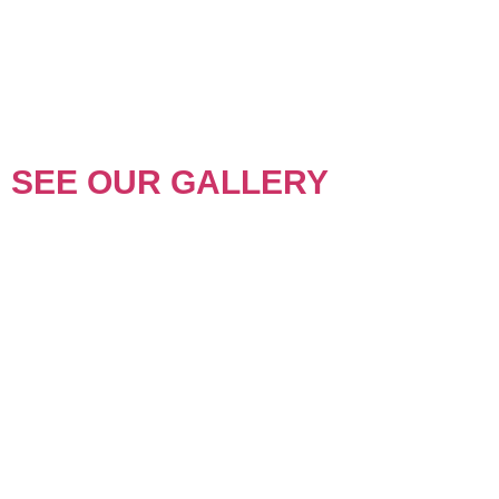
SEE OUR GALLERY