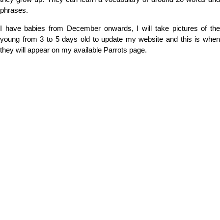
phrases.
I have babies from December onwards, I will take pictures of the
young from 3 to 5 days old to update my website and this is when
they will appear on my available Parrots page.