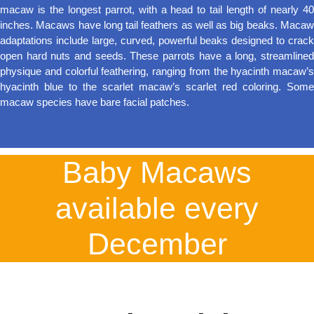
macaw is the longest parrot, with a head to tail length of nearly 40
inches. Macaws have long tail feathers as well as big beaks. Macaw
adaptations include large, curved, powerful beaks designed to crack
open hard nuts and seeds. These parrots have a long, streamlined
physique and colorful feathering, ranging from the hyacinth macaw’s
hyacinth blue to the scarlet macaw’s scarlet red coloring. Some
macaw species have bare facial patches.
Baby Macaws
available every
December