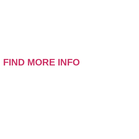
FIND MORE INFO