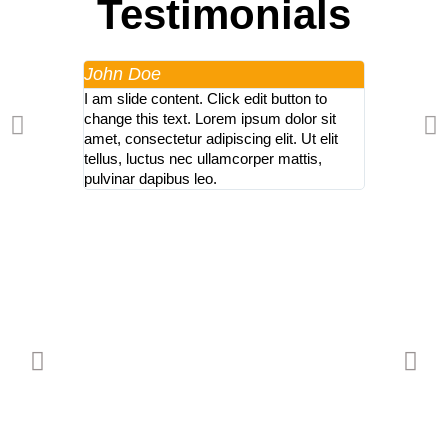
Testimonials
John Doe
John Doe
I am slide content. Click edit button to
I am slide co
change this text. Lorem ipsum dolor sit
change this 
amet, consectetur adipiscing elit. Ut elit
amet, consect
tellus, luctus nec ullamcorper mattis,
tellus, luctu
pulvinar dapibus leo.
pulvinar dap