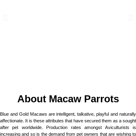
About Macaw Parrots
Blue and Gold Macaws are intelligent, talkative, playful and naturally
affectionate. It is these attributes that have secured them as a sought
after pet worldwide. Production rates amongst Aviculturists is
increasing and so is the demand from pet owners that are wishing to